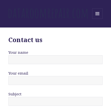
MENU
AND
WIDGETS
Contact us
Your name
Your email
Subject