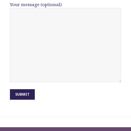
Your message (optional)