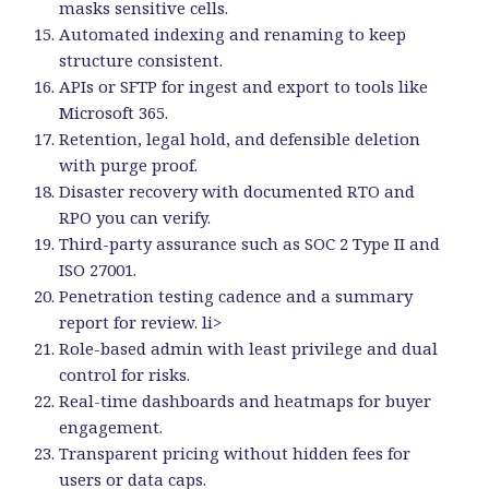
masks sensitive cells.
Automated indexing and renaming to keep
structure consistent.
APIs or SFTP for ingest and export to tools like
Microsoft 365.
Retention, legal hold, and defensible deletion
with purge proof.
Disaster recovery with documented RTO and
RPO you can verify.
Third-party assurance such as SOC 2 Type II and
ISO 27001.
Penetration testing cadence and a summary
report for review. li>
Role-based admin with least privilege and dual
control for risks.
Real-time dashboards and heatmaps for buyer
engagement.
Transparent pricing without hidden fees for
users or data caps.