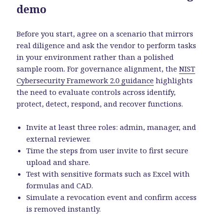
demo
Before you start, agree on a scenario that mirrors
real diligence and ask the vendor to perform tasks
in your environment rather than a polished
sample room. For governance alignment, the
NIST
Cybersecurity Framework 2.0 guidance
highlights
the need to evaluate controls across identify,
protect, detect, respond, and recover functions.
Invite at least three roles: admin, manager, and
external reviewer.
Time the steps from user invite to first secure
upload and share.
Test with sensitive formats such as Excel with
formulas and CAD.
Simulate a revocation event and confirm access
is removed instantly.