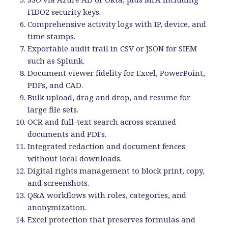
FIDO2 security keys.
Comprehensive activity logs with IP, device, and
time stamps.
Exportable audit trail in CSV or JSON for SIEM
such as Splunk.
Document viewer fidelity for Excel, PowerPoint,
PDFs, and CAD.
Bulk upload, drag and drop, and resume for
large file sets.
OCR and full-text search across scanned
documents and PDFs.
Integrated redaction and document fences
without local downloads.
Digital rights management to block print, copy,
and screenshots.
Q&A workflows with roles, categories, and
anonymization.
Excel protection that preserves formulas and