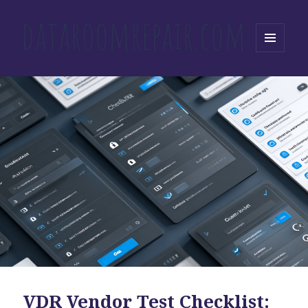
MENU
AND
WIDGETS
VDR Vendor Test Checklist: