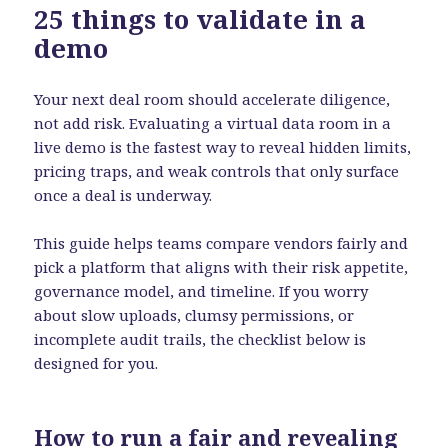
25 things to validate in a
demo
Your next deal room should accelerate diligence,
not add risk. Evaluating a virtual data room in a
live demo is the fastest way to reveal hidden limits,
pricing traps, and weak controls that only surface
once a deal is underway.
This guide helps teams compare vendors fairly and
pick a platform that aligns with their risk appetite,
governance model, and timeline. If you worry
about slow uploads, clumsy permissions, or
incomplete audit trails, the checklist below is
designed for you.
How to run a fair and revealing