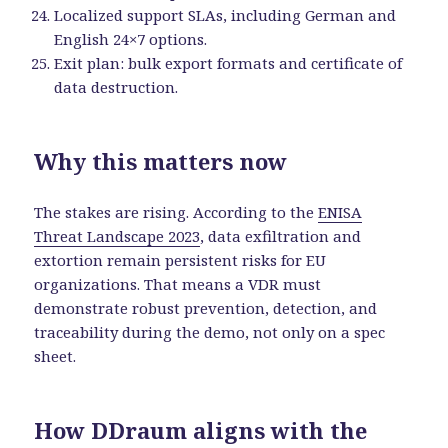
Localized support SLAs, including German and
English 24×7 options.
Exit plan: bulk export formats and certificate of
data destruction.
Why this matters now
The stakes are rising. According to the
ENISA
Threat Landscape 2023
, data exfiltration and
extortion remain persistent risks for EU
organizations. That means a VDR must
demonstrate robust prevention, detection, and
traceability during the demo, not only on a spec
sheet.
How DDraum aligns with the