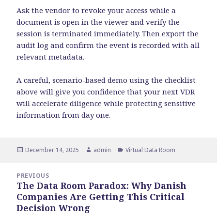
Ask the vendor to revoke your access while a
document is open in the viewer and verify the
session is terminated immediately. Then export the
audit log and confirm the event is recorded with all
relevant metadata.
A careful, scenario-based demo using the checklist
above will give you confidence that your next VDR
will accelerate diligence while protecting sensitive
information from day one.
Posted
Author
Categories
December 14, 2025
admin
Virtual Data Room
on
Post
PREVIOUS
navigation
The Data Room Paradox: Why Danish
Previous
Companies Are Getting This Critical
post:
Decision Wrong