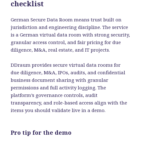
checklist
German Secure Data Room means trust built on
jurisdiction and engineering discipline. The service
is a German virtual data room with strong security,
granular access control, and fair pricing for due
diligence, M&A, real estate, and IT projects.
DDraum provides secure virtual data rooms for
due diligence, M&A, IPOs, audits, and confidential
business document sharing with granular
permissions and full activity logging. The
platform’s governance controls, audit
transparency, and role-based access align with the
items you should validate live in a demo.
Pro tip for the demo