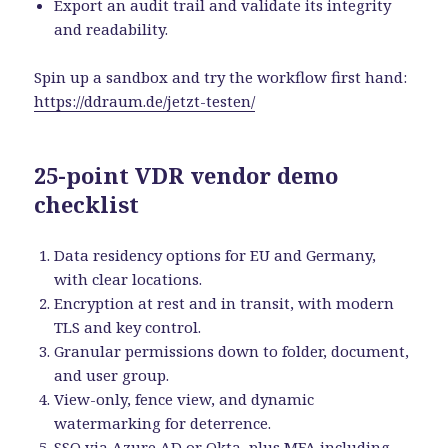
Export an audit trail and validate its integrity
and readability.
Spin up a sandbox and try the workflow first hand:
https://ddraum.de/jetzt-testen/
25-point VDR vendor demo
checklist
Data residency options for EU and Germany,
with clear locations.
Encryption at rest and in transit, with modern
TLS and key control.
Granular permissions down to folder, document,
and user group.
View-only, fence view, and dynamic
watermarking for deterrence.
SSO via Azure AD or Okta, plus MFA including